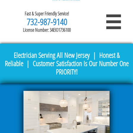
Fast & Super Friendly Service!

732-987-9140
License Number: 34EIO1736100
Electrician Serving All New Jersey | Honest &
Reliable | Customer Satisfaction Is Our Number One
PRIORITY!