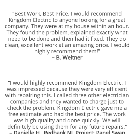
“Best Work, Best Price. I would recommend
Kingdom Electric to anyone looking for a great
company. They were at my house within an hour.
They found the problem, explained exactly what
need to be done and then had it fixed. They do
clean, excellent work at an amazing price. I would
highly recommend them!”
– B. Weltner
“I would highly recommend Kingdom Electric. I
was impressed because they were very efficient
with repairing this. I called three other electrician
companies and they wanted to charge just to
check the problem. Kingdom Electric gave me a
free estimate and had the best price. The work
was high quality and done quickly. We will
definitely be using them for any future repairs.”
– Danielle H., Redbank NJ, Project: Panel Swap