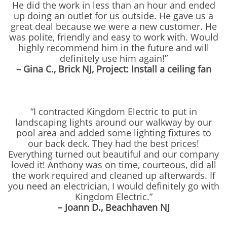
He did the work in less than an hour and ended
up doing an outlet for us outside. He gave us a
great deal because we were a new customer. He
was polite, friendly and easy to work with. Would
highly recommend him in the future and will
definitely use him again!”
– Gina C., Brick NJ, Project: Install a ceiling fan
“I contracted Kingdom Electric to put in
landscaping lights around our walkway by our
pool area and added some lighting fixtures to
our back deck. They had the best prices!
Everything turned out beautiful and our company
loved it! Anthony was on time, courteous, did all
the work required and cleaned up afterwards. If
you need an electrician, I would definitely go with
Kingdom Electric.”
– Joann D., Beachhaven NJ