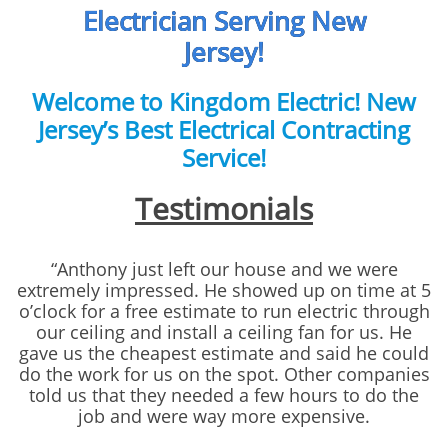
Electrician Serving New
Jersey!
Welcome to Kingdom Electric! New
Jersey’s Best Electrical Contracting
Service!
Testimonials
“Anthony just left our house and we were
extremely impressed. He showed up on time at 5
o’clock for a free estimate to run electric through
our ceiling and install a ceiling fan for us. He
gave us the cheapest estimate and said he could
do the work for us on the spot. Other companies
told us that they needed a few hours to do the
job and were way more expensive.