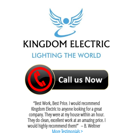
“Best Work, Best Price. I would recommend
Kingdom Electric to anyone looking for a great
company. They were at my house within an hour.
They do clean, excellent work at an amazing price. I
would highly recommend them!”
– B. Weltner
More Testimonials >