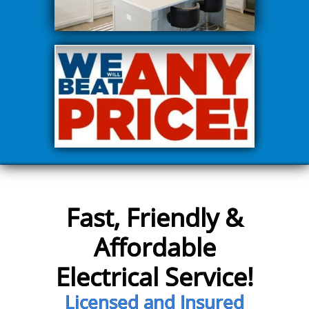
Fast, Friendly &
Affordable
Electrical Service!
Licensed and Insured