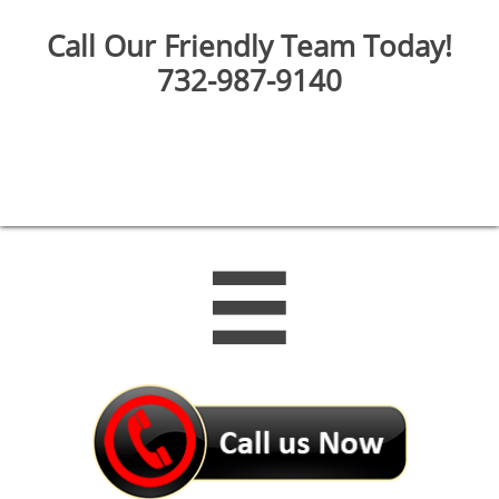
Call Our Friendly Team Today!
732-987-9140
