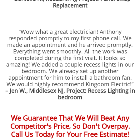
Replacement
“Wow what a great electrician! Anthony
responded promptly to my first phone call. We
made an appointment and he arrived promptly.
Everything went smoothly. All the work was
completed during the first visit. It looks so
amazing! We added a couple recess lights in our
bedroom. We already set up another
appointment for him to install a bathroom fan.
We would highly recommend Kingdom Electric!”
– Jen W., Middlesex NJ, Project: Recess Lighting in
bedroom
We Guarantee That We Will Beat Any
Competitor's Price, So Don't Overpay.
Call Us Today for Your Free Estimate!